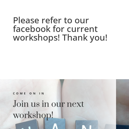
Please refer to our
facebook
for current
workshops! Thank you!
COME ON IN
Join us in our next
workshop!