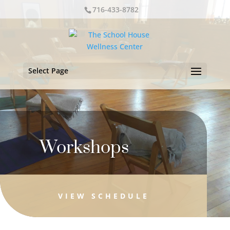
716-433-8782
Select Page
Workshops
VIEW SCHEDULE