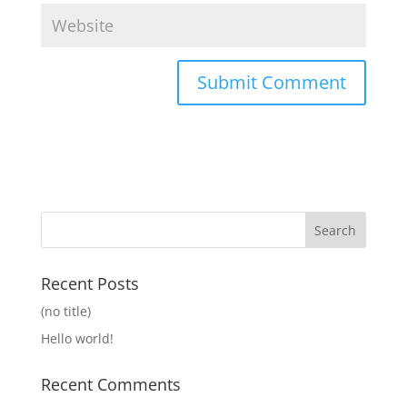
Recent Posts
(no title)
Hello world!
Recent Comments