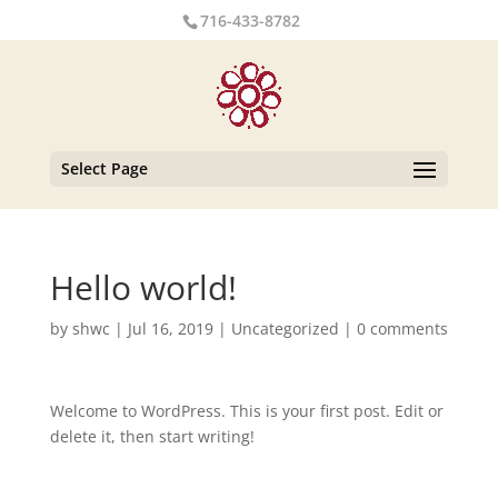
716-433-8782
Select Page
Hello world!
by
shwc
|
Jul 16, 2019
|
Uncategorized
|
0 comments
Welcome to WordPress. This is your first post. Edit or
delete it, then start writing!