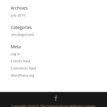
Archives
July 2019
Categories
Uncategorized
Meta
Log in
Entries feed
Comments feed
WordPress.org
Copyright 2019 © The School House Wellness Center