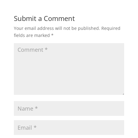
Submit a Comment
Your email address will not be published.
Required
fields are marked
*