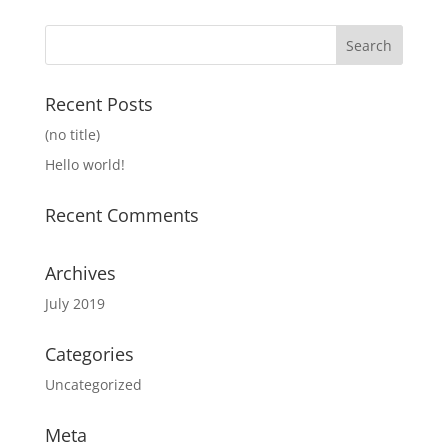
Recent Posts
(no title)
Hello world!
Recent Comments
Archives
July 2019
Categories
Uncategorized
Meta