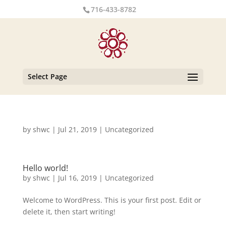
716-433-8782
Select Page
by
shwc
|
Jul 21, 2019
|
Uncategorized
Hello world!
by
shwc
|
Jul 16, 2019
|
Uncategorized
Welcome to WordPress. This is your first post. Edit or
delete it, then start writing!