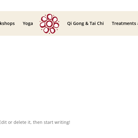
kshops
Yoga
Qi Gong & Tai Chi
Treatments
it or delete it, then start writing!