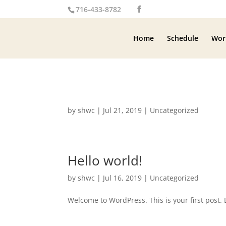
716-433-8782
Home
Schedule
Wor
by
shwc
|
Jul 21, 2019
|
Uncategorized
Hello world!
by
shwc
|
Jul 16, 2019
|
Uncategorized
Welcome to WordPress. This is your first post. Ed