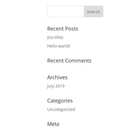
Recent Posts
(no title)
Hello world!
Recent Comments
Archives
July 2019
Categories
Uncategorized
Meta