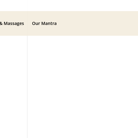
 & Massages
Our Mantra