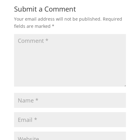
Submit a Comment
Your email address will not be published.
Required
fields are marked
*