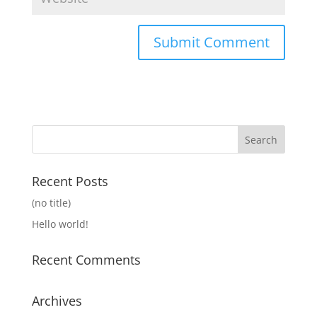
Recent Posts
(no title)
Hello world!
Recent Comments
Archives