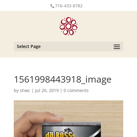
716-433-8782
Select Page
1561998443918_image
by
shwc
|
Jul 20, 2019
|
0 comments