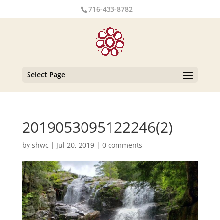
716-433-8782
Select Page
2019053095122246(2)
by
shwc
|
Jul 20, 2019
|
0 comments