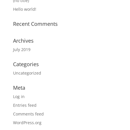
(no title)
Hello world!
Recent Comments
Archives
July 2019
Categories
Uncategorized
Meta
Log in
Entries feed
Comments feed
WordPress.org