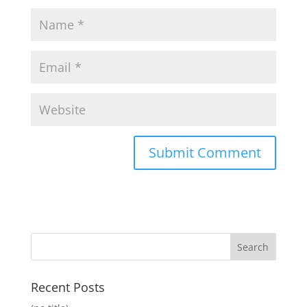
Recent Posts