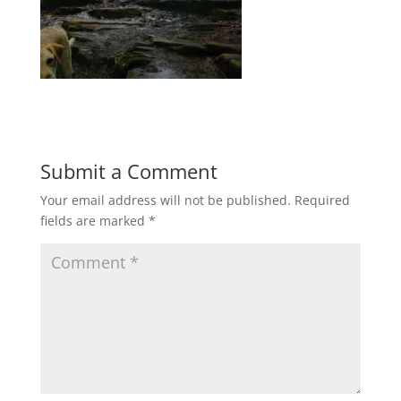
Submit a Comment
Your email address will not be published.
Required
fields are marked
*