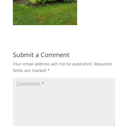
Submit a Comment
Your email address will not be published.
Required
fields are marked
*