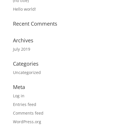
(no title)
Hello world!
Recent Comments
Archives
July 2019
Categories
Uncategorized
Meta
Log in
Entries feed
Comments feed
WordPress.org