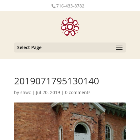
716-433-8782
Select Page
2019071795130140
by
shwc
|
Jul 20, 2019
|
0 comments