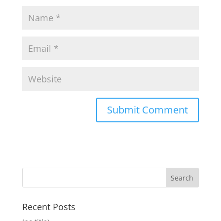
Recent Posts