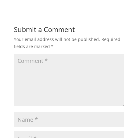
Submit a Comment
Your email address will not be published.
Required
fields are marked
*