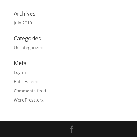
Archives
July 2019
Categories
Uncategorized
Meta
Log in
Entries feed
Comments feed
WordPress.org