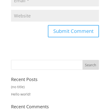
Recent Posts
(no title)
Hello world!
Recent Comments