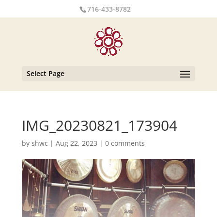
716-433-8782
Select Page
IMG_20230821_173904
by
shwc
|
Aug 22, 2023
|
0 comments