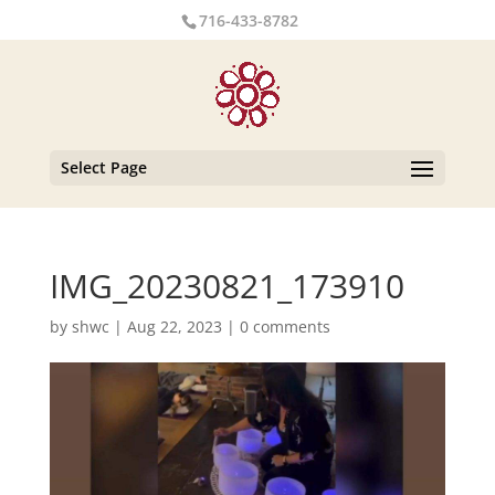
716-433-8782
Select Page
IMG_20230821_173910
by
shwc
|
Aug 22, 2023
|
0 comments