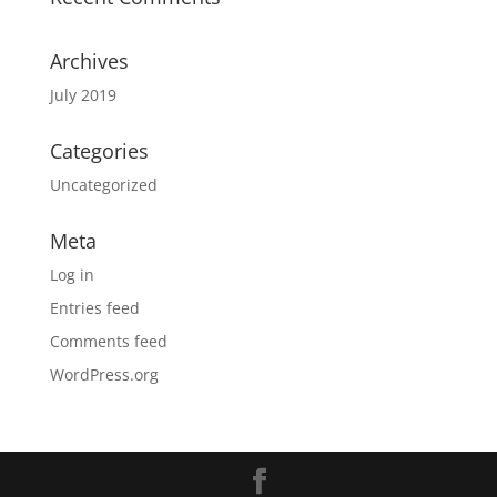
Archives
July 2019
Categories
Uncategorized
Meta
Log in
Entries feed
Comments feed
WordPress.org