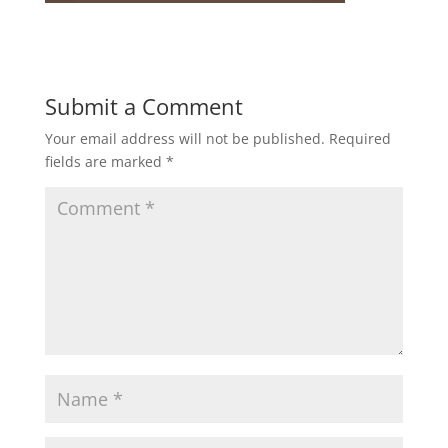
Submit a Comment
Your email address will not be published.
Required
fields are marked
*