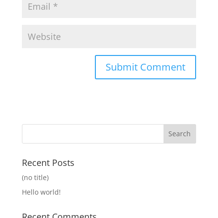
Recent Posts
(no title)
Hello world!
Recent Comments