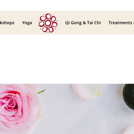
kshops
Yoga
Qi Gong & Tai Chi
Treatments