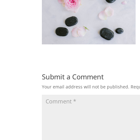
Submit a Comment
Your email address will not be published.
Requ