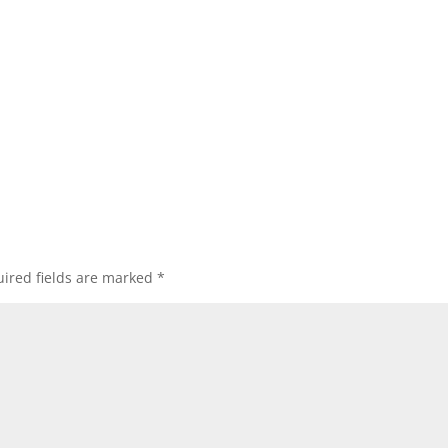
ired fields are marked
*