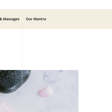
 & Massages
Our Mantra