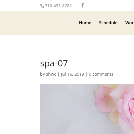
716-433-8782
Home
Schedule
Wor
spa-07
by
shwc
|
Jul 16, 2019
|
0 comments