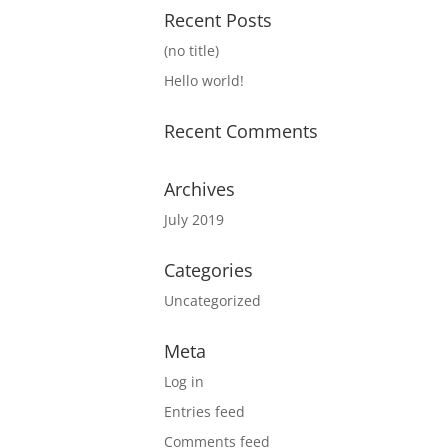
Recent Posts
(no title)
Hello world!
Recent Comments
Archives
July 2019
Categories
Uncategorized
Meta
Log in
Entries feed
Comments feed