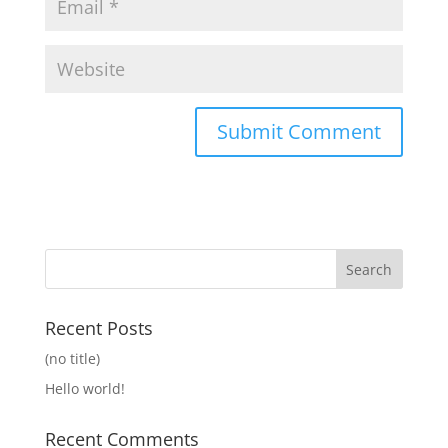
Recent Posts
(no title)
Hello world!
Recent Comments