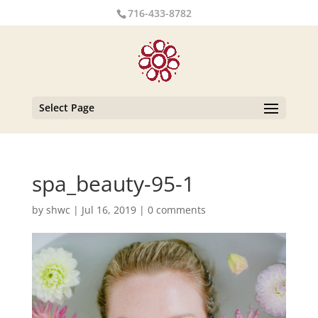
716-433-8782
Select Page
spa_beauty-95-1
by
shwc
|
Jul 16, 2019
|
0 comments