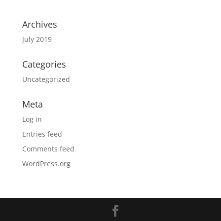
Archives
July 2019
Categories
Uncategorized
Meta
Log in
Entries feed
Comments feed
WordPress.org