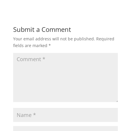
Submit a Comment
Your email address will not be published.
Required
fields are marked
*